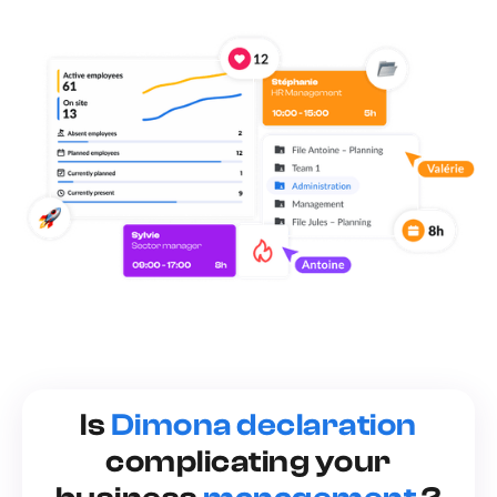
Is
Dimona declaration
complicating your