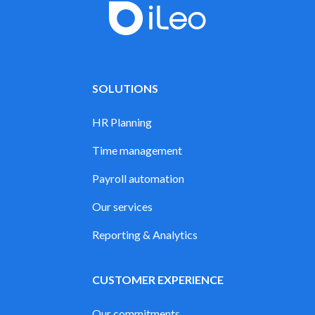
SOLUTIONS
HR Planning
Time management
Payroll automation
Our services
Reporting & Analytics
CUSTOMER EXPERIENCE
Our commitments