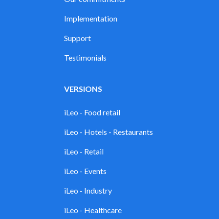
Implementation
Support
Testimonials
VERSIONS
iLeo - Food retail
iLeo - Hotels - Restaurants
iLeo - Retail
iLeo - Events
iLeo - Industry
iLeo - Healthcare