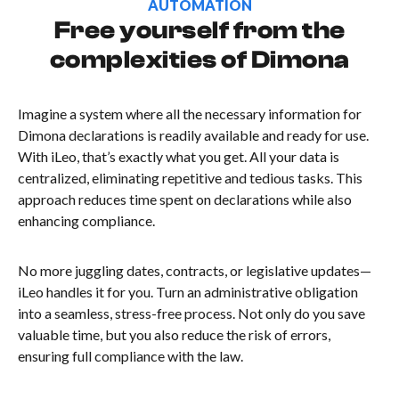
AUTOMATION
Free yourself from the
complexities of Dimona
Imagine a system where all the necessary information for
Dimona declarations is readily available and ready for use.
With iLeo, that’s exactly what you get. All your data is
centralized, eliminating repetitive and tedious tasks. This
approach reduces time spent on declarations while also
enhancing compliance.
No more juggling dates, contracts, or legislative updates—
iLeo handles it for you. Turn an administrative obligation
into a seamless, stress-free process. Not only do you save
valuable time, but you also reduce the risk of errors,
ensuring full compliance with the law.