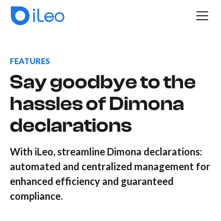
FEATURES
Say goodbye to the
hassles of Dimona
declarations
With iLeo, streamline Dimona declarations:
automated and centralized management for
enhanced efficiency and guaranteed
compliance.