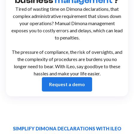
business
management
?
Tired of wasting time on Dimona declarations, that
complex administrative requirement that slows down
your operations? Manual Dimona management
exposes you to costly errors and delays, which can lead
to penalties.
The pressure of compliance, the risk of oversights, and
the complexity of procedures are burdens you no
longer need to bear. With iLeo, say goodbye to these
hassles and make your life easier.
Request a demo
SIMPLIFY DIMONA DECLARATIONS WITH ILEO