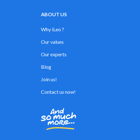
ABOUT US
Why iLeo ?
Our values
Our experts
Blog
Join us!
Contact us now!