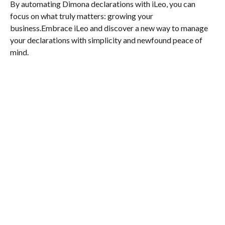
By automating Dimona declarations with iLeo, you can
focus on what truly matters: growing your
business.Embrace iLeo and discover a new way to manage
your declarations with simplicity and newfound peace of
mind.