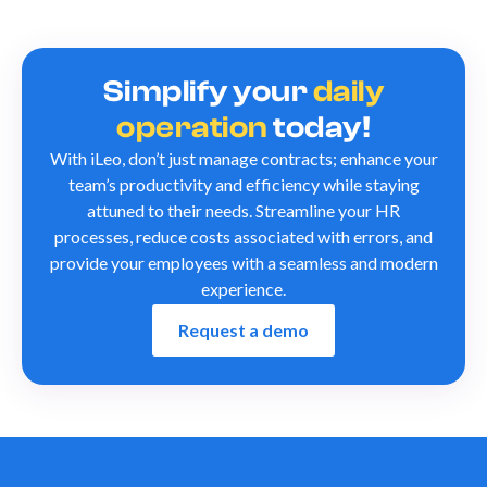
Simplify your
daily
operation
today!
With iLeo, don’t just manage contracts; enhance your
team’s productivity and efficiency while staying
attuned to their needs. Streamline your HR
processes, reduce costs associated with errors, and
provide your employees with a seamless and modern
experience.
Request a demo